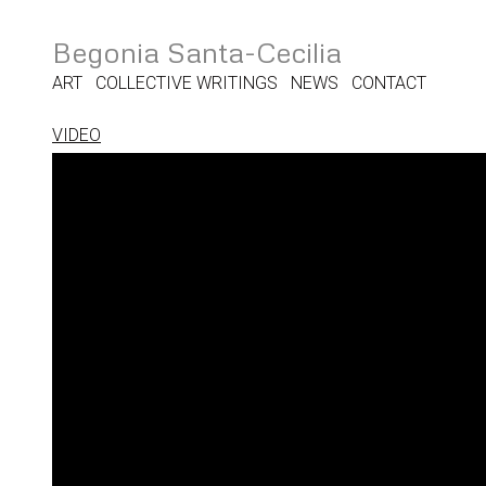
Begonia Santa-Cecilia
ART
COLLECTIVE WRITINGS
NEWS
CONTACT
VIDEO