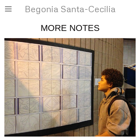
Begonia Santa-Cecilia
MORE NOTES