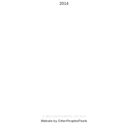
2014
© BEGONIA SANTA-CECILIA
Website by OtherPeoplesPixels