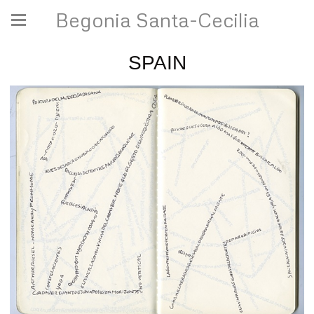
Begonia Santa-Cecilia
SPAIN