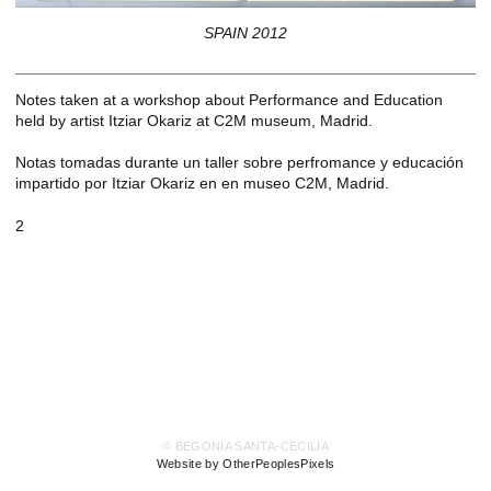
SPAIN 2012
Notes taken at a workshop about Performance and Education
held by artist Itziar Okariz at C2M museum, Madrid.
Notas tomadas durante un taller sobre perfromance y educación
impartido por Itziar Okariz en en museo C2M, Madrid.
2
© BEGONIA SANTA-CECILIA
Website by OtherPeoplesPixels