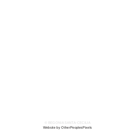
© BEGONIA SANTA-CECILIA
Website by OtherPeoplesPixels