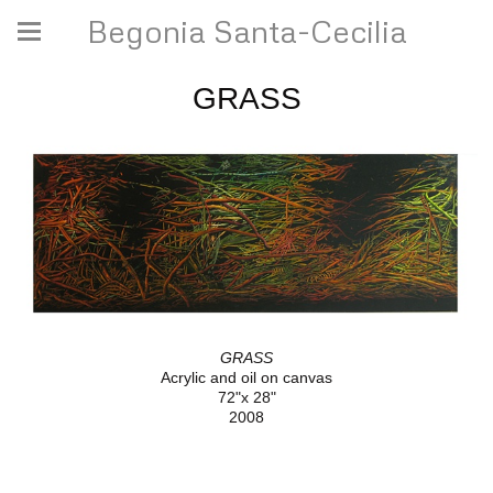
Begonia Santa-Cecilia
GRASS
GRASS
Acrylic and oil on canvas
72"x 28"
2008