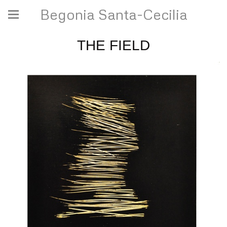
Begonia Santa-Cecilia
THE FIELD