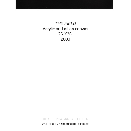
THE FIELD
Acrylic and oil on canvas
26"X26"
2009
© BEGONIA SANTA-CECILIA
Website by OtherPeoplesPixels