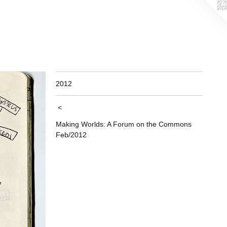
2012
<
Making Worlds: A Forum on the Commons
Feb/2012