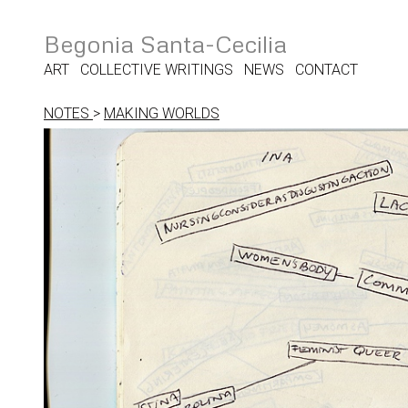
Begonia Santa-Cecilia
ART
COLLECTIVE WRITINGS
NEWS
CONTACT
NOTES
>
MAKING WORLDS