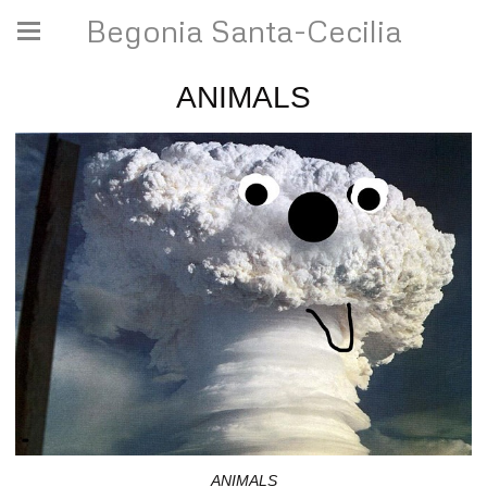
Begonia Santa-Cecilia
ANIMALS
ANIMALS