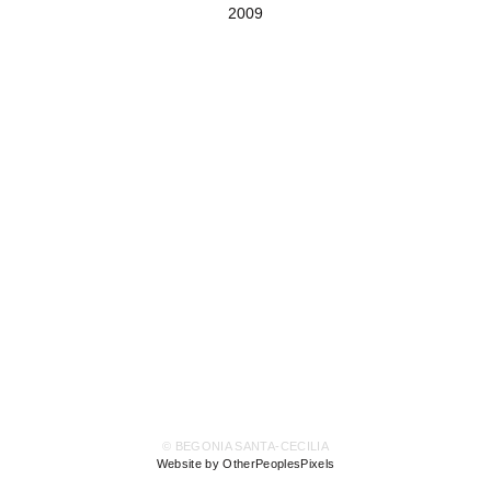
2009
© BEGONIA SANTA-CECILIA
Website by OtherPeoplesPixels